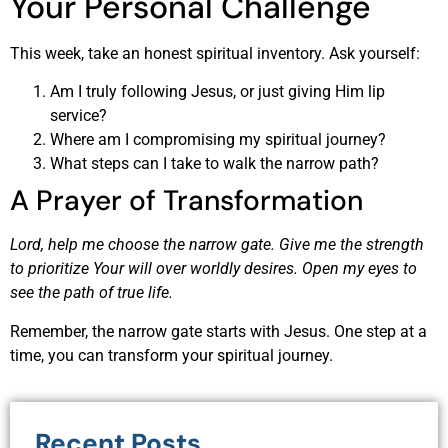
Your Personal Challenge
This week, take an honest spiritual inventory. Ask yourself:
Am I truly following Jesus, or just giving Him lip
service?
Where am I compromising my spiritual journey?
What steps can I take to walk the narrow path?
A Prayer of Transformation
Lord, help me choose the narrow gate. Give me the strength
to prioritize Your will over worldly desires. Open my eyes to
see the path of true life.
Remember, the narrow gate starts with Jesus. One step at a
time, you can transform your spiritual journey.
Recent Posts