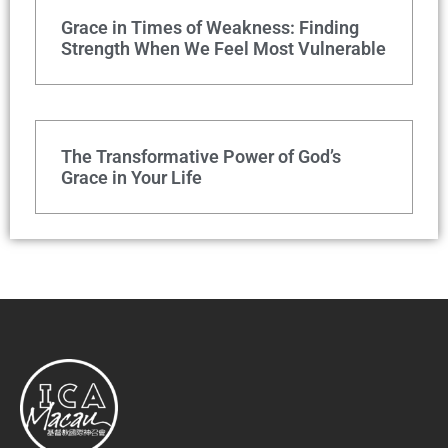
Grace in Times of Weakness: Finding
Strength When We Feel Most Vulnerable
The Transformative Power of God’s
Grace in Your Life