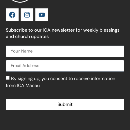
Subscribe to our ICA newsletter for weekly blessings
and church updates
By signing up, you consent to receive information
from ICA Macau
Submit