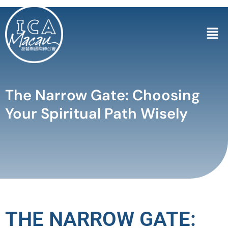
The Narrow Gate: Choosing
Your Spiritual Path Wisely
THE NARROW GATE: