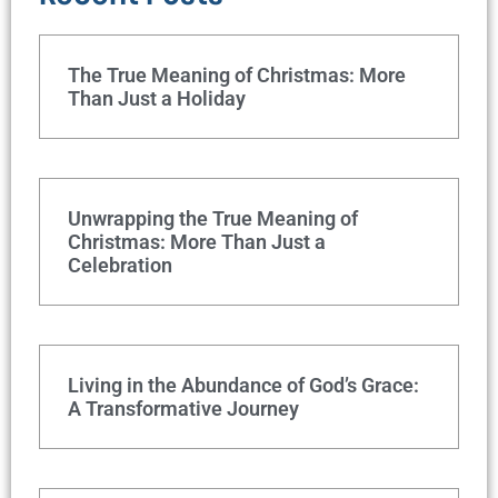
The True Meaning of Christmas: More
Than Just a Holiday
Unwrapping the True Meaning of
Christmas: More Than Just a
Celebration
Living in the Abundance of God’s Grace:
A Transformative Journey