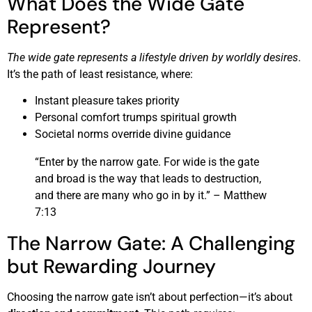
What Does the Wide Gate
Represent?
The wide gate represents a lifestyle driven by worldly desires
.
It’s the path of least resistance, where:
Instant pleasure takes priority
Personal comfort trumps spiritual growth
Societal norms override divine guidance
“Enter by the narrow gate. For wide is the gate
and broad is the way that leads to destruction,
and there are many who go in by it.” – Matthew
7:13
The Narrow Gate: A Challenging
but Rewarding Journey
Choosing the narrow gate isn’t about perfection—it’s about