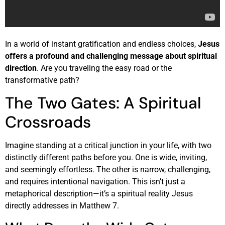
In a world of instant gratification and endless choices,
Jesus
offers a profound and challenging message about spiritual
direction
. Are you traveling the easy road or the
transformative path?
The Two Gates: A Spiritual
Crossroads
Imagine standing at a critical junction in your life, with two
distinctly different paths before you. One is wide, inviting,
and seemingly effortless. The other is narrow, challenging,
and requires intentional navigation. This isn’t just a
metaphorical description—it’s a spiritual reality Jesus
directly addresses in Matthew 7.