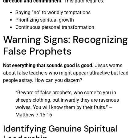
direction and commitment
. This path requires:
Saying “no” to worldly temptations
Prioritizing spiritual growth
Continuous personal transformation
Warning Signs: Recognizing
False Prophets
Not everything that sounds good is good.
Jesus warns
about false teachers who might appear attractive but lead
people astray. How can you discern?
“Beware of false prophets, who come to you in
sheep’s clothing, but inwardly they are ravenous
wolves. You will know them by their fruits.” –
Matthew 7:15-16
Identifying Genuine Spiritual