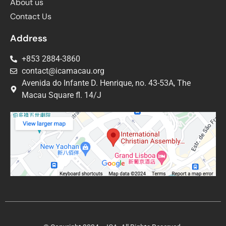
About us
Contact Us
Address
+853 2884-3860
contact@icamacau.org
Avenida do Infante D. Henrique, no. 43-53A, The
Macau Square fl. 14/J