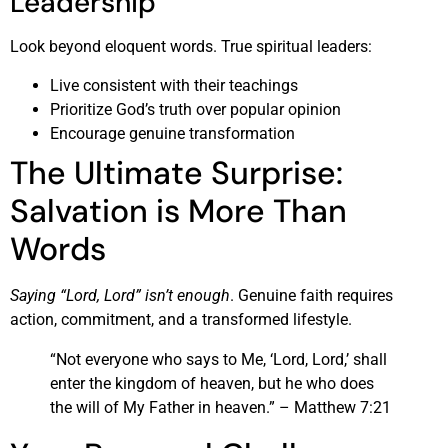
Leadership
Look beyond eloquent words. True spiritual leaders:
Live consistent with their teachings
Prioritize God’s truth over popular opinion
Encourage genuine transformation
The Ultimate Surprise:
Salvation is More Than
Words
Saying “Lord, Lord” isn’t enough
. Genuine faith requires
action, commitment, and a transformed lifestyle.
“Not everyone who says to Me, ‘Lord, Lord,’ shall
enter the kingdom of heaven, but he who does
the will of My Father in heaven.” – Matthew 7:21