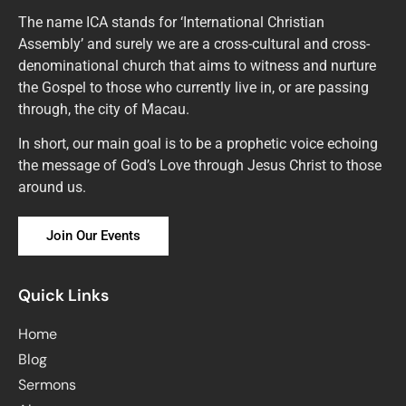
The name ICA stands for ‘International Christian
Assembly’ and surely we are a cross-cultural and cross-
denominational church that aims to witness and nurture
the Gospel to those who currently live in, or are passing
through, the city of Macau.
In short, our main goal is to be a prophetic voice echoing
the message of God’s Love through Jesus Christ to those
around us.
Join Our Events
Quick Links
Home
Blog
Sermons