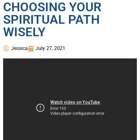
CHOOSING YOUR
SPIRITUAL PATH
WISELY
Jessica
July 27, 2021