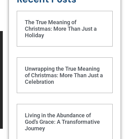
The True Meaning of
Christmas: More Than Just a
Holiday
Unwrapping the True Meaning
of Christmas: More Than Just a
Celebration
Living in the Abundance of
God’s Grace: A Transformative
Journey