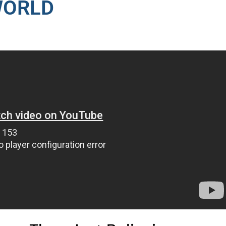
WORLD