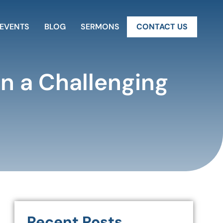
EVENTS
BLOG
SERMONS
CONTACT US
in a Challenging
Recent Posts