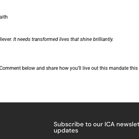
aith
r. It needs transformed lives that shine brilliantly.
? Comment below and share how you’ll live out this mandate this
Subscribe to our ICA newslet
updates