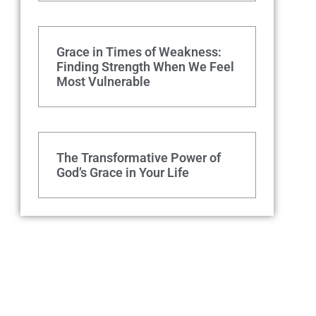
Grace in Times of Weakness:
Finding Strength When We Feel
Most Vulnerable
The Transformative Power of
God’s Grace in Your Life