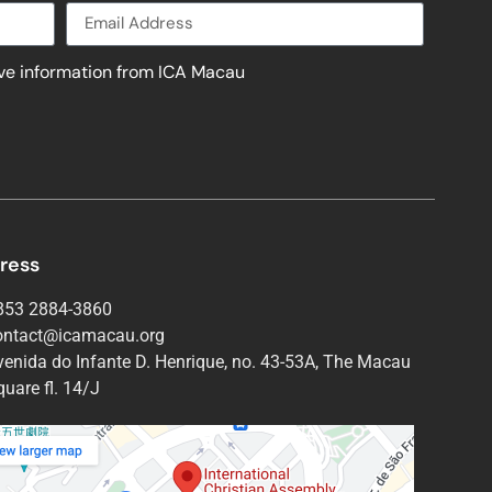
ive information from ICA Macau
ress
853 2884-3860
ontact@icamacau.org
venida do Infante D. Henrique, no. 43-53A, The Macau
uare fl. 14/J