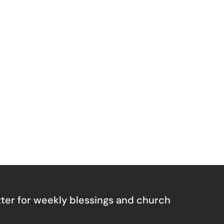
ter for weekly blessings and church