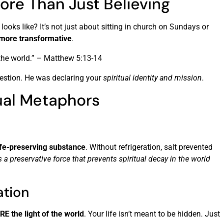
ore Than Just Believing
looks like? It’s not just about sitting in church on Sundays or
 more transformative
.
f the world.” – Matthew 5:13-14
estion. He was declaring your
spiritual identity and mission
.
ual Metaphors
ife-preserving substance
. Without refrigeration, salt prevented
’s a preservative force that prevents spiritual decay in the world
ation
RE the light of the world
. Your life isn’t meant to be hidden. Just