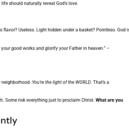
life should naturally reveal God’s love.
its flavor? Useless. Light hidden under a basket? Pointless. God i
e your good works and glorify your Father in heaven.” –
ur neighborhood.
You’re the light of the WORLD
. That’s a
th. Some risk everything just to proclaim Christ.
What are you
ently