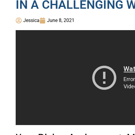
IN A CHALLENGING 
Jessica
June 8, 2021