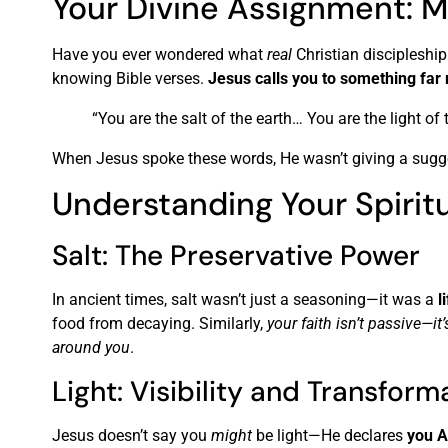
Your Divine Assignment: M
Have you ever wondered what
real
Christian discipleship 
knowing Bible verses.
Jesus calls you to something far
“You are the salt of the earth… You are the light o
When Jesus spoke these words, He wasn’t giving a sugg
Understanding Your Spirit
Salt: The Preservative Power
In ancient times, salt wasn’t just a seasoning—it was a
l
food from decaying. Similarly,
your faith isn’t passive—it
around you
.
Light: Visibility and Transform
Jesus doesn’t say you
might
be light—He declares
you A