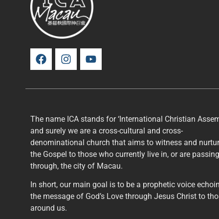
The name ICA stands for ‘International Christian Assem
and surely we are a cross-cultural and cross-
denominational church that aims to witness and nurtu
the Gospel to those who currently live in, or are passin
through, the city of Macau.
In short, our main goal is to be a prophetic voice echoi
the message of God’s Love through Jesus Christ to th
around us.