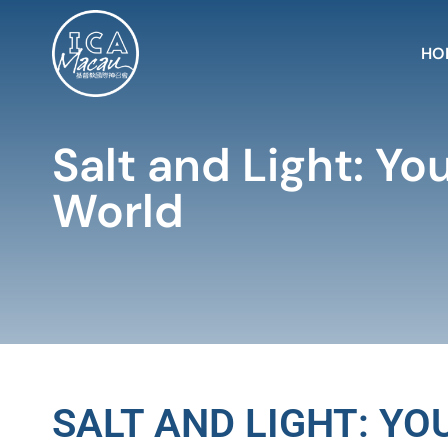
HO
Salt and Light: Yo
World
SALT AND LIGHT: Y