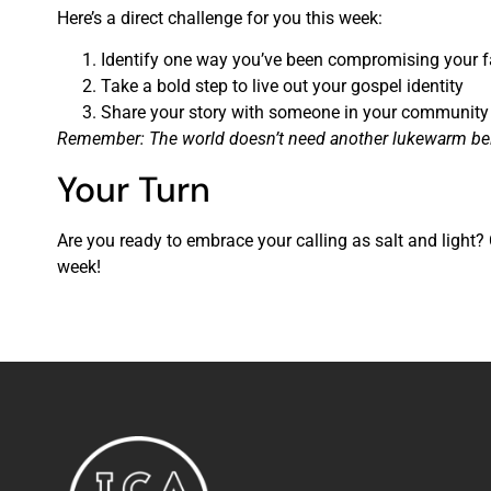
Here’s a direct challenge for you this week:
Identify one way you’ve been compromising your f
Take a bold step to live out your gospel identity
Share your story with someone in your community
Remember: The world doesn’t need another lukewarm believe
Your Turn
Are you ready to embrace your calling as salt and light
week!