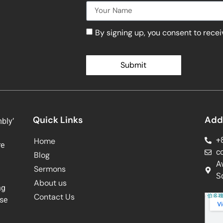
By signing up, you consent to rece
Submit
Quick Links
Add
bly’
+
Home
re
c
Blog
g
A
Sermons
Sq
About us
ng
Contact Us
ose