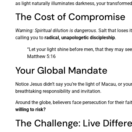
as light naturally illuminates darkness, your transformed 
The Cost of Compromise
Warning: Spiritual dilution is dangerous
. Salt that loses 
calling you to
radical, unapologetic discipleship
.
“Let your light shine before men, that they may se
Matthew 5:16
Your Global Mandate
Notice Jesus didn’t say you’re the light of Macau, or yo
breathtaking responsibility and invitation.
Around the globe, believers face persecution for their fai
willing to risk?
The Challenge: Live Differ