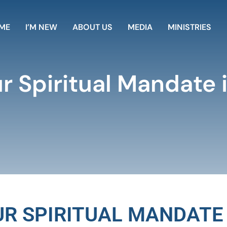
ME
I’M NEW
ABOUT US
MEDIA
MINISTRIES
ur Spiritual Mandate 
OUR SPIRITUAL MANDATE