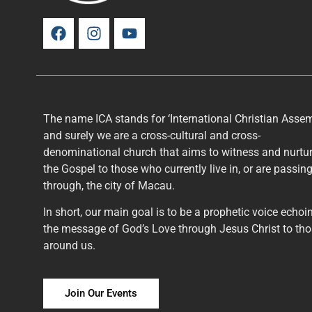
The name ICA stands for ‘International Christian Assem
and surely we are a cross-cultural and cross-
denominational church that aims to witness and nurtu
the Gospel to those who currently live in, or are passin
through, the city of Macau.
In short, our main goal is to be a prophetic voice echoi
the message of God’s Love through Jesus Christ to th
around us.
Join Our Events