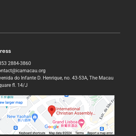
ress
853 2884-3860
ontact@icamacau.org
venida do Infante D. Henrique, no. 43-53A, The Macau
uare fl. 14/J