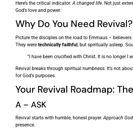
Here’s the critical indicator:
A changed life
. Not just exte
God’s love and power.
Why Do You Need Revival?
Picture the disciples on the road to Emmaus – believers
They were
technically faithful
, but spiritually asleep. S
“I have been crucified with Christ. It is no longer I
Revival breaks through spiritual numbness. It’s not abou
for God’s purposes.
Your Revival Roadmap: T
A – ASK
Revival starts with humble, honest prayer.
Approach God 
presence.