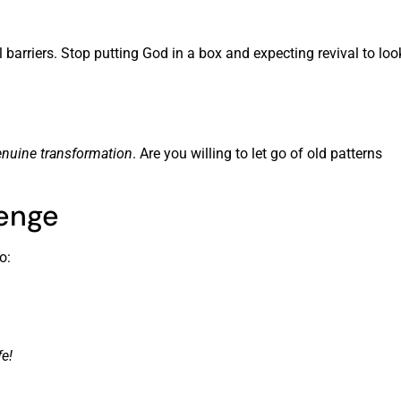
barriers. Stop putting God in a box and expecting revival to loo
nuine transformation
. Are you willing to let go of old patterns
lenge
o:
e!