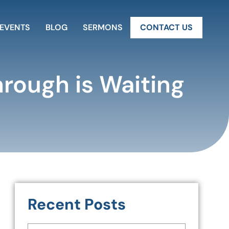
EVENTS
BLOG
SERMONS
CONTACT US
hrough is Waiting
Recent Posts