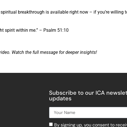
piritual breakthrough is available right now – if you’re willing t
ht spirit within me.” – Psalm 51:10
video. Watch the full message for deeper insights!
Subscribe to our ICA newslet
updates
By signing up, you consent to rece