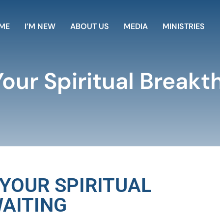
ME
I’M NEW
ABOUT US
MEDIA
MINISTRIES
Your Spiritual Breakt
 YOUR SPIRITUAL
AITING