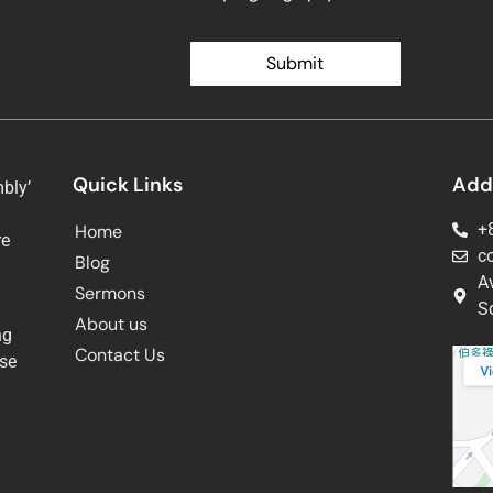
Submit
Quick Links
Add
bly’
+
Home
re
c
Blog
g
A
Sermons
Sq
About us
ng
Contact Us
ose