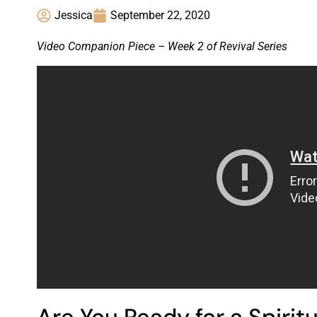
Jessica
September 22, 2020
Video Companion Piece – Week 2 of Revival Series