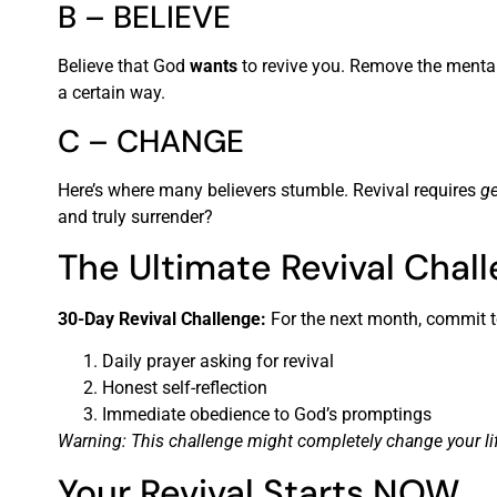
B – BELIEVE
Believe that God
wants
to revive you. Remove the mental 
a certain way.
C – CHANGE
Here’s where many believers stumble. Revival requires
ge
and truly surrender?
The Ultimate Revival Chal
30-Day Revival Challenge:
For the next month, commit t
Daily prayer asking for revival
Honest self-reflection
Immediate obedience to God’s promptings
Warning: This challenge might completely change your lif
Your Revival Starts NOW