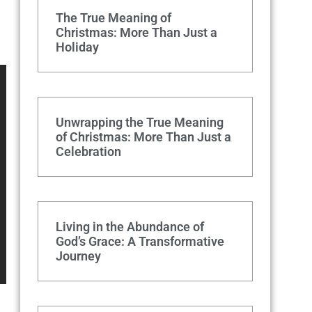
The True Meaning of
Christmas: More Than Just a
Holiday
Unwrapping the True Meaning
of Christmas: More Than Just a
Celebration
Living in the Abundance of
God’s Grace: A Transformative
Journey