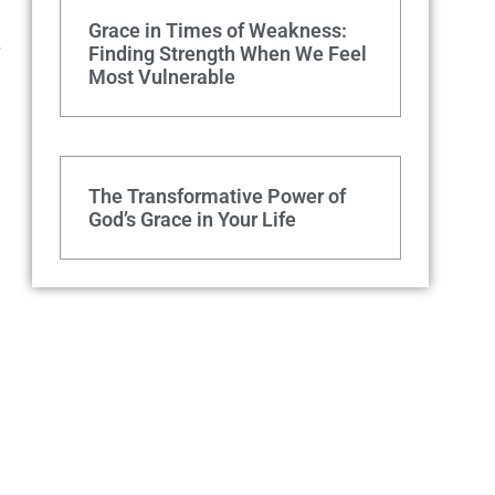
Grace in Times of Weakness:
Finding Strength When We Feel
Most Vulnerable
The Transformative Power of
God’s Grace in Your Life