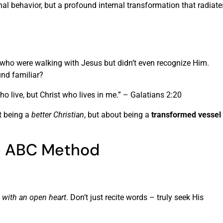
rnal behavior, but a profound internal transformation that radiate
 who were walking with Jesus but didn’t even recognize Him.
ound familiar?
 who live, but Christ who lives in me.” – Galatians 2:20
t being a
better Christian
, but about being a
transformed vessel
he ABC Method
with an open heart
. Don’t just recite words – truly seek His