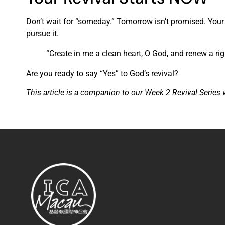
Don’t wait for “someday.” Tomorrow isn’t promised. Your s
pursue it.
“Create in me a clean heart, O God, and renew a rig
Are you ready to say “Yes” to God’s revival?
This article is a companion to our Week 2 Revival Series 