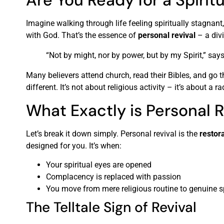
Are You Ready for a Spirit
Imagine walking through life feeling spiritually stagnan
with God. That’s the essence of
personal revival
– a divi
“Not by might, nor by power, but by my Spirit,” say
Many believers attend church, read their Bibles, and go
different. It’s not about religious activity – it’s about a 
What Exactly is Personal R
Let’s break it down simply. Personal revival is the
restora
designed for you. It’s when:
Your spiritual eyes are opened
Complacency is replaced with passion
You move from mere religious routine to genuine s
The Telltale Sign of Revival