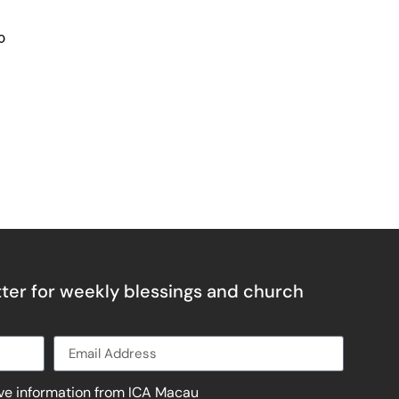
o
ter for weekly blessings and church
ive information from ICA Macau