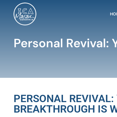
HO
Personal Revival: 
PERSONAL REVIVAL:
BREAKTHROUGH IS W