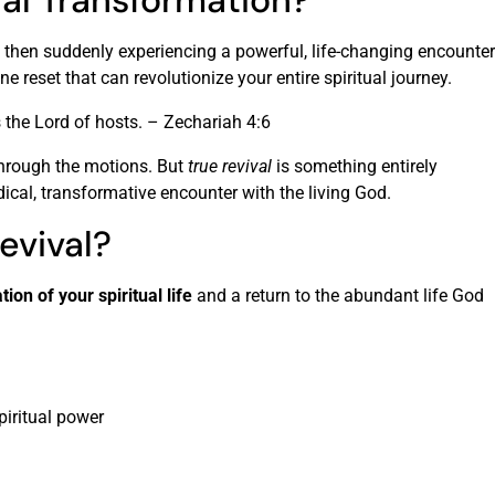
ual Transformation?
t, then suddenly experiencing a powerful, life-changing encounter
ne reset that can revolutionize your entire spiritual journey.
s the Lord of hosts. – Zechariah 4:6
 through the motions. But
true revival
is something entirely
radical, transformative encounter with the living God.
evival?
tion of your spiritual life
and a return to the abundant life God
piritual power