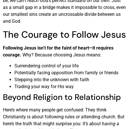
be, we can’t reach God’s perfect standard on our own. Just
as a small gap in a bridge makes it impossible to cross, even
our smallest sins create an uncrossable divide between us
and God.
The Courage to Follow Jesus
Following Jesus isn’t for the faint of heart—it requires
courage.
Why? Because choosing Jesus means:
Surrendering control of your life
Potentially facing opposition from family or friends
Stepping into the unknown with faith
Trading your way for His way
Beyond Religion to Relationship
Here’s where many people get confused: They think
Christianity is about following rules or attending church. But
here’s the truth that might surprise you:
It’s about having a