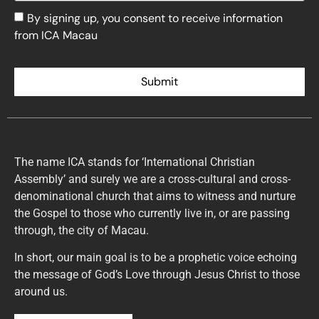
By signing up, you consent to receive information
from ICA Macau
Submit
The name ICA stands for ‘International Christian
Assembly’ and surely we are a cross-cultural and cross-
denominational church that aims to witness and nurture
the Gospel to those who currently live in, or are passing
through, the city of Macau.
In short, our main goal is to be a prophetic voice echoing
the message of God’s Love through Jesus Christ to those
around us.