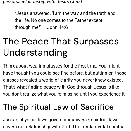
personal relationship with Jesus Christ
.
“Jesus answered, ‘I am the way and the truth and
the life. No one comes to the Father except
through me.'” – John 14:6
The Peace That Surpasses
Understanding
Think about wearing glasses for the first time. You might
have thought you could see fine before, but putting on those
glasses revealed a world of clarity you never knew existed.
That’s what finding peace with God through Jesus is like—
you don’t realize what you’re missing until you experience it.
The Spiritual Law of Sacrifice
Just as physical laws govern our universe, spiritual laws
govern our relationship with God. The fundamental spiritual