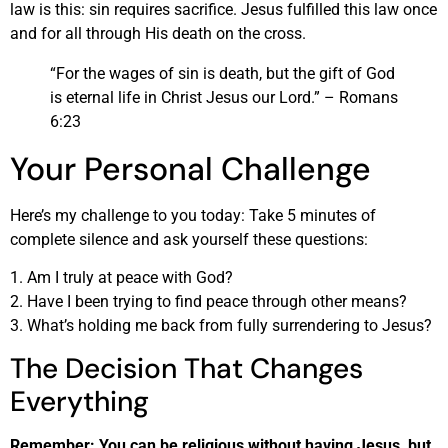
law is this: sin requires sacrifice. Jesus fulfilled this law once
and for all through His death on the cross.
“For the wages of sin is death, but the gift of God
is eternal life in Christ Jesus our Lord.” – Romans
6:23
Your Personal Challenge
Here’s my challenge to you today: Take 5 minutes of
complete silence and ask yourself these questions:
1. Am I truly at peace with God?
2. Have I been trying to find peace through other means?
3. What’s holding me back from fully surrendering to Jesus?
The Decision That Changes
Everything
Remember: You can be religious without having Jesus, but