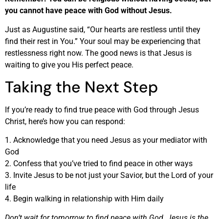
you cannot have peace with God without Jesus.
Just as Augustine said, “Our hearts are restless until they
find their rest in You.” Your soul may be experiencing that
restlessness right now. The good news is that Jesus is
waiting to give you His perfect peace.
Taking the Next Step
If you’re ready to find true peace with God through Jesus
Christ, here’s how you can respond:
1. Acknowledge that you need Jesus as your mediator with
God
2. Confess that you’ve tried to find peace in other ways
3. Invite Jesus to be not just your Savior, but the Lord of your
life
4. Begin walking in relationship with Him daily
Don’t wait for tomorrow to find peace with God. Jesus is the