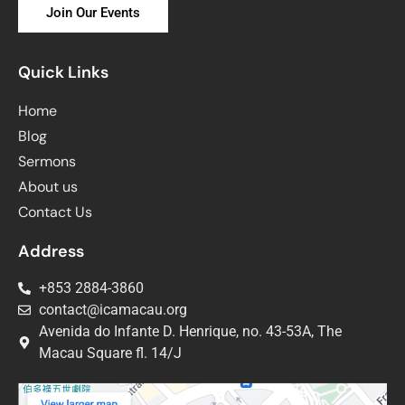
Join Our Events
Quick Links
Home
Blog
Sermons
About us
Contact Us
Address
+853 2884-3860
contact@icamacau.org
Avenida do Infante D. Henrique, no. 43-53A, The
Macau Square fl. 14/J