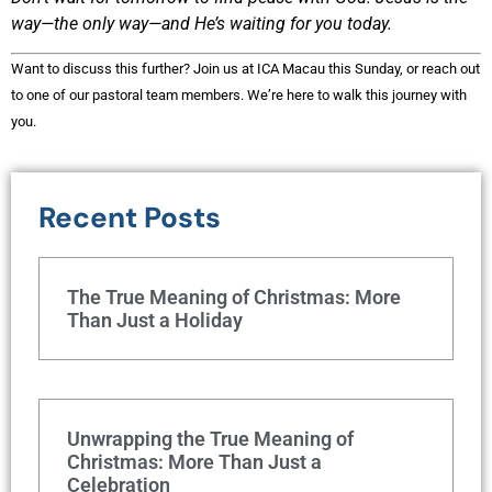
way—the only way—and He’s waiting for you today.
Want to discuss this further? Join us at ICA Macau this Sunday, or reach out
to one of our pastoral team members. We’re here to walk this journey with
you.
Recent Posts
The True Meaning of Christmas: More
Than Just a Holiday
Unwrapping the True Meaning of
Christmas: More Than Just a
Celebration