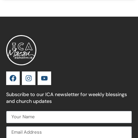
Subscribe to our ICA newsletter for weekly blessings
and church updates