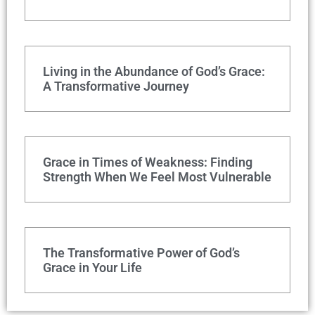
Living in the Abundance of God’s Grace:
A Transformative Journey
Grace in Times of Weakness: Finding
Strength When We Feel Most Vulnerable
The Transformative Power of God’s
Grace in Your Life