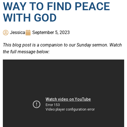
WAY TO FIND PEACE
WITH GOD
Jessica
September 5, 2023
This blog post is a companion to our Sunday sermon. Watch
the full message below: