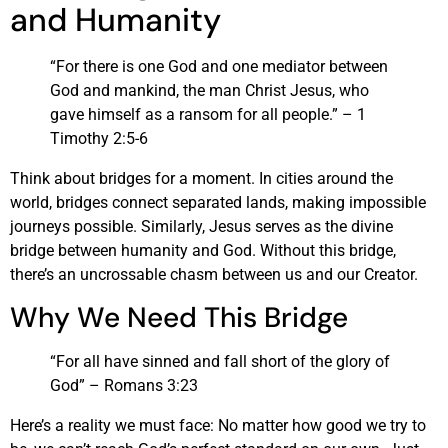
and Humanity
“For there is one God and one mediator between
God and mankind, the man Christ Jesus, who
gave himself as a ransom for all people.” – 1
Timothy 2:5-6
Think about bridges for a moment. In cities around the
world, bridges connect separated lands, making impossible
journeys possible. Similarly, Jesus serves as the divine
bridge between humanity and God. Without this bridge,
there’s an uncrossable chasm between us and our Creator.
Why We Need This Bridge
“For all have sinned and fall short of the glory of
God” – Romans 3:23
Here’s a reality we must face: No matter how good we try to