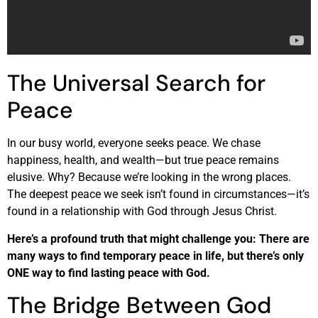
The Universal Search for
Peace
In our busy world, everyone seeks peace. We chase
happiness, health, and wealth—but true peace remains
elusive. Why? Because we’re looking in the wrong places.
The deepest peace we seek isn’t found in circumstances—it’s
found in a relationship with God through Jesus Christ.
Here’s a profound truth that might challenge you: There are
many ways to find temporary peace in life, but there’s only
ONE way to find lasting peace with God.
The Bridge Between God