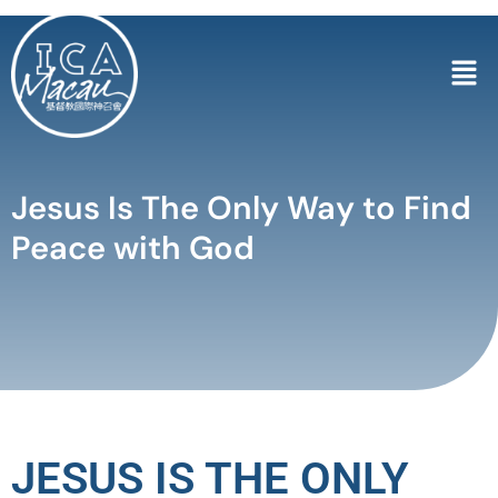
Jesus Is The Only Way to Find
Peace with God
JESUS IS THE ONLY