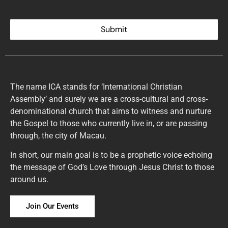
Submit
The name ICA stands for ‘International Christian
Assembly’ and surely we are a cross-cultural and cross-
denominational church that aims to witness and nurture
the Gospel to those who currently live in, or are passing
through, the city of Macau.
In short, our main goal is to be a prophetic voice echoing
the message of God’s Love through Jesus Christ to those
around us.
Join Our Events