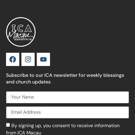
Subscribe to our ICA newsletter for weekly blessings
and church updates
By signing up, you consent to receive information
from ICA Macau