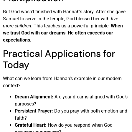
But God wasn’t finished with Hannah’s story. After she gave
Samuel to serve in the temple, God blessed her with
five
more children
. This teaches us a powerful principle:
When
we trust God with our dreams, He often exceeds our
expectations
.
Practical Applications for
Today
What can we learn from Hannah’s example in our modern
context?
Dream Alignment:
Are your dreams aligned with God’s
purposes?
Persistent Prayer:
Do you pray with both emotion and
faith?
Grateful Heart:
How do you respond when God