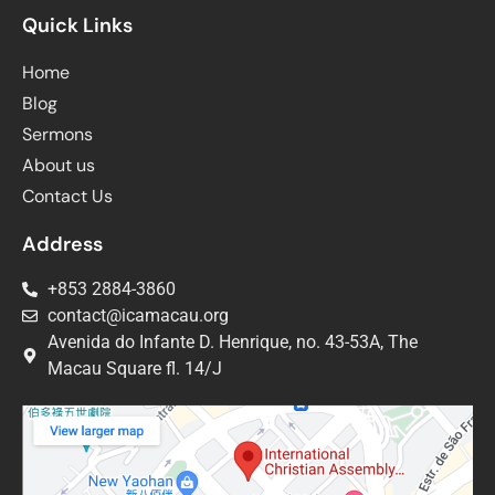
Quick Links
Home
Blog
Sermons
About us
Contact Us
Address
+853 2884-3860
contact@icamacau.org
Avenida do Infante D. Henrique, no. 43-53A, The
Macau Square fl. 14/J