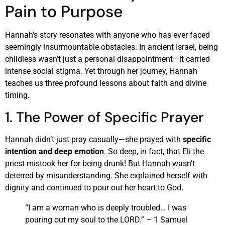
Pain to Purpose
Hannah’s story resonates with anyone who has ever faced
seemingly insurmountable obstacles. In ancient Israel, being
childless wasn’t just a personal disappointment—it carried
intense social stigma. Yet through her journey, Hannah
teaches us three profound lessons about faith and divine
timing.
1. The Power of Specific Prayer
Hannah didn’t just pray casually—she prayed with
specific
intention and deep emotion
. So deep, in fact, that Eli the
priest mistook her for being drunk! But Hannah wasn’t
deterred by misunderstanding. She explained herself with
dignity and continued to pour out her heart to God.
“I am a woman who is deeply troubled… I was
pouring out my soul to the LORD.” – 1 Samuel