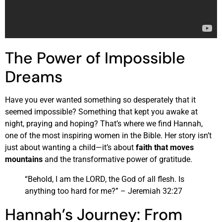
The Power of Impossible
Dreams
Have you ever wanted something so desperately that it
seemed impossible? Something that kept you awake at
night, praying and hoping? That’s where we find Hannah,
one of the most inspiring women in the Bible. Her story isn’t
just about wanting a child—it’s about
faith that moves
mountains
and the transformative power of gratitude.
“Behold, I am the LORD, the God of all flesh. Is
anything too hard for me?” – Jeremiah 32:27
Hannah’s Journey: From