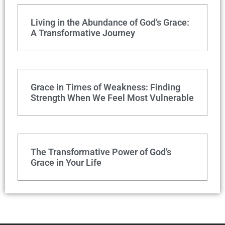
Living in the Abundance of God’s Grace:
A Transformative Journey
Grace in Times of Weakness: Finding
Strength When We Feel Most Vulnerable
The Transformative Power of God’s
Grace in Your Life