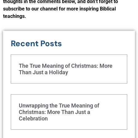
thoughts in the comments below, and don’t forget to
subscribe to our channel for more inspiring Biblical
teachings.
Recent Posts
The True Meaning of Christmas: More
Than Just a Holiday
Unwrapping the True Meaning of
Christmas: More Than Just a
Celebration