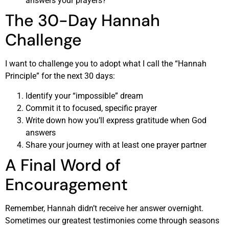
answers your prayers?
The 30-Day Hannah
Challenge
I want to challenge you to adopt what I call the “Hannah
Principle” for the next 30 days:
Identify your “impossible” dream
Commit it to focused, specific prayer
Write down how you’ll express gratitude when God
answers
Share your journey with at least one prayer partner
A Final Word of
Encouragement
Remember, Hannah didn’t receive her answer overnight.
Sometimes our greatest testimonies come through seasons