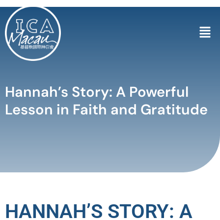
Hannah’s Story: A Powerful
Lesson in Faith and Gratitude
HANNAH’S STORY: A