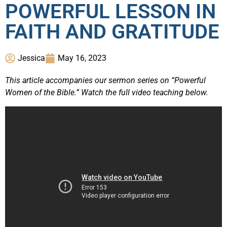
POWERFUL LESSON IN
FAITH AND GRATITUDE
Jessica
May 16, 2023
This article accompanies our sermon series on “Powerful
Women of the Bible.” Watch the full video teaching below.