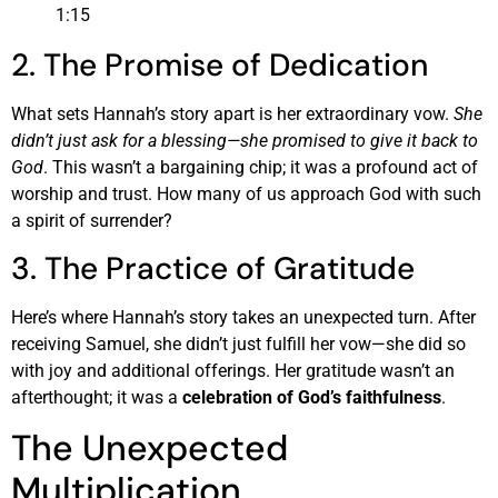
1:15
2. The Promise of Dedication
What sets Hannah’s story apart is her extraordinary vow.
She
didn’t just ask for a blessing—she promised to give it back to
God
. This wasn’t a bargaining chip; it was a profound act of
worship and trust. How many of us approach God with such
a spirit of surrender?
3. The Practice of Gratitude
Here’s where Hannah’s story takes an unexpected turn. After
receiving Samuel, she didn’t just fulfill her vow—she did so
with joy and additional offerings. Her gratitude wasn’t an
afterthought; it was a
celebration of God’s faithfulness
.
The Unexpected
Multiplication