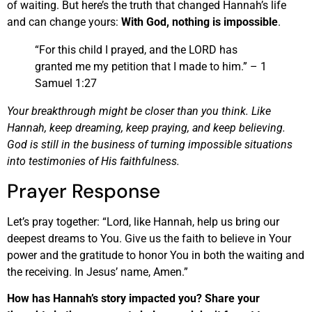
of waiting. But here’s the truth that changed Hannah’s life
and can change yours:
With God, nothing is impossible
.
“For this child I prayed, and the LORD has
granted me my petition that I made to him.” – 1
Samuel 1:27
Your breakthrough might be closer than you think. Like
Hannah, keep dreaming, keep praying, and keep believing.
God is still in the business of turning impossible situations
into testimonies of His faithfulness.
Prayer Response
Let’s pray together: “Lord, like Hannah, help us bring our
deepest dreams to You. Give us the faith to believe in Your
power and the gratitude to honor You in both the waiting and
the receiving. In Jesus’ name, Amen.”
How has Hannah’s story impacted you? Share your