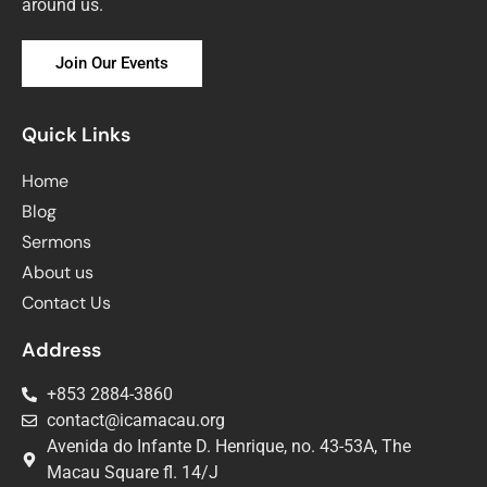
around us.
Join Our Events
Quick Links
Home
Blog
Sermons
About us
Contact Us
Address
+853 2884-3860
contact@icamacau.org
Avenida do Infante D. Henrique, no. 43-53A, The
Macau Square fl. 14/J