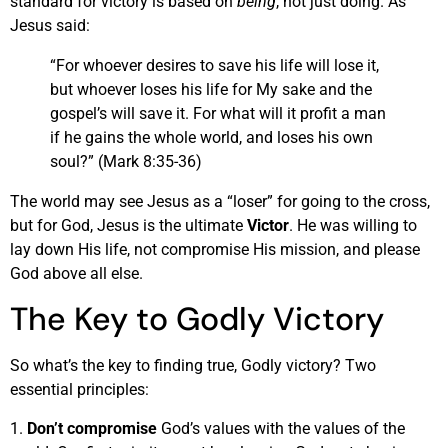
standard for victory is based on
being
, not just doing. As
Jesus said:
“For whoever desires to save his life will lose it,
but whoever loses his life for My sake and the
gospel’s will save it. For what will it profit a man
if he gains the whole world, and loses his own
soul?” (Mark 8:35-36)
The world may see Jesus as a “loser” for going to the cross,
but for God, Jesus is the ultimate
Victor
. He was willing to
lay down His life, not compromise His mission, and please
God above all else.
The Key to Godly Victory
So what’s the key to finding true, Godly victory? Two
essential principles:
1.
Don’t compromise
God’s values with the values of the