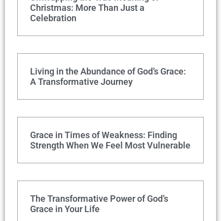
Christmas: More Than Just a
Celebration
Living in the Abundance of God’s Grace:
A Transformative Journey
Grace in Times of Weakness: Finding
Strength When We Feel Most Vulnerable
The Transformative Power of God’s
Grace in Your Life