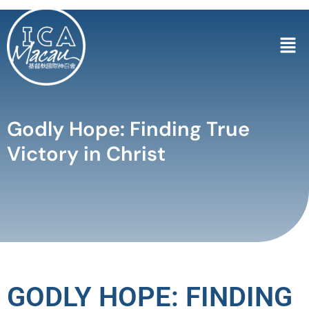
Godly Hope: Finding True
Victory in Christ
GODLY HOPE: FINDING