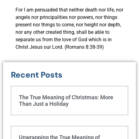
For I am persuaded that neither death nor life, nor
angels nor principalities nor powers, nor things
present nor things to come, nor height nor depth,
nor any other created thing, shall be able to
separate us from the love of God which is in
Christ Jesus our Lord. (Romans 8:38-39)
Recent Posts
The True Meaning of Christmas: More
Than Just a Holiday
Unwrapping the True Meaning of