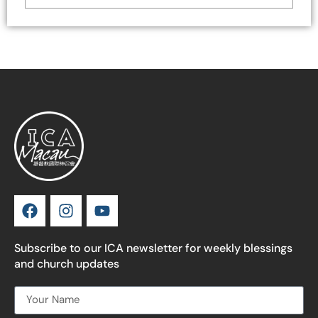
Subscribe to our ICA newsletter for weekly blessings
and church updates