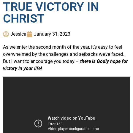
TRUE VICTORY IN
CHRIST
Jessica
January 31, 2023
As we enter the second month of the year, it’s easy to feel
overwhelmed by the challenges and setbacks we’ve faced.
But I want to encourage you today –
there is Godly hope for
victory in your life!