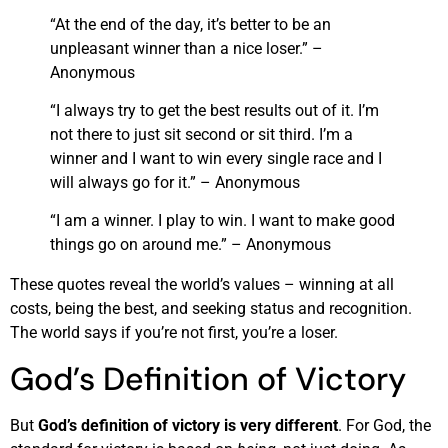
“At the end of the day, it’s better to be an
unpleasant winner than a nice loser.” –
Anonymous
“I always try to get the best results out of it. I’m
not there to just sit second or sit third. I’m a
winner and I want to win every single race and I
will always go for it.” – Anonymous
“I am a winner. I play to win. I want to make good
things go on around me.” – Anonymous
These quotes reveal the world’s values – winning at all
costs, being the best, and seeking status and recognition.
The world says if you’re not first, you’re a loser.
God’s Definition of Victory
But
God’s definition of victory is very different
. For God, the