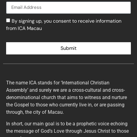
By signing up, you consent to receive information
from ICA Macau
Submit
The name ICA stands for ‘International Christian
Assembly’ and surely we are a cross-cultural and cross-
denominational church that aims to witness and nurture
the Gospel to those who currently live in, or are passing
through, the city of Macau.
In short, our main goal is to be a prophetic voice echoing
the message of God’s Love through Jesus Christ to those