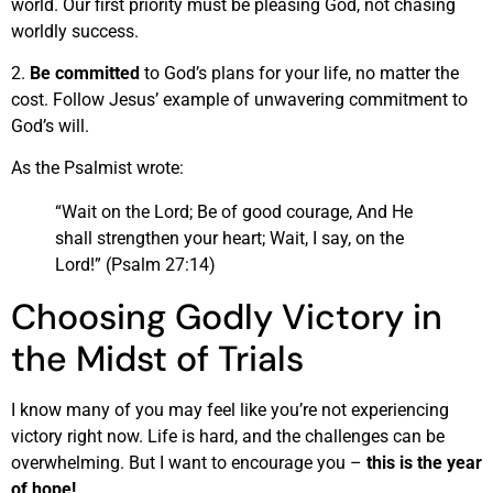
world. Our first priority must be pleasing God, not chasing
worldly success.
2.
Be committed
to God’s plans for your life, no matter the
cost. Follow Jesus’ example of unwavering commitment to
God’s will.
As the Psalmist wrote:
“Wait on the Lord; Be of good courage, And He
shall strengthen your heart; Wait, I say, on the
Lord!” (Psalm 27:14)
Choosing Godly Victory in
the Midst of Trials
I know many of you may feel like you’re not experiencing
victory right now. Life is hard, and the challenges can be
overwhelming. But I want to encourage you –
this is the year
of hope!