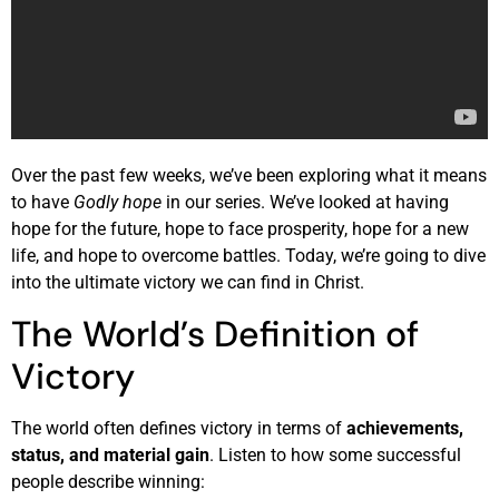
Over the past few weeks, we’ve been exploring what it means
to have
Godly hope
in our series. We’ve looked at having
hope for the future, hope to face prosperity, hope for a new
life, and hope to overcome battles. Today, we’re going to dive
into the ultimate victory we can find in Christ.
The World’s Definition of
Victory
The world often defines victory in terms of
achievements,
status, and material gain
. Listen to how some successful
people describe winning: