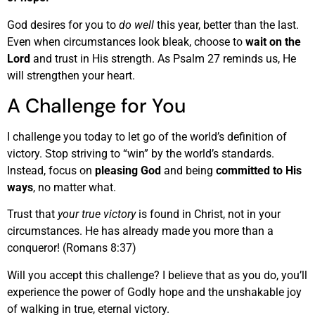
God desires for you to
do well
this year, better than the last.
Even when circumstances look bleak, choose to
wait on the
Lord
and trust in His strength. As Psalm 27 reminds us, He
will strengthen your heart.
A Challenge for You
I challenge you today to let go of the world’s definition of
victory. Stop striving to “win” by the world’s standards.
Instead, focus on
pleasing God
and being
committed to His
ways
, no matter what.
Trust that
your true victory
is found in Christ, not in your
circumstances. He has already made you more than a
conqueror! (Romans 8:37)
Will you accept this challenge? I believe that as you do, you’ll
experience the power of Godly hope and the unshakable joy
of walking in true, eternal victory.