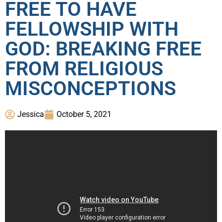
FREE TO HAVE
FELLOWSHIP WITH
GOD: BREAKING FREE
FROM RELIGIOUS
MISCONCEPTIONS
Jessica
October 5, 2021