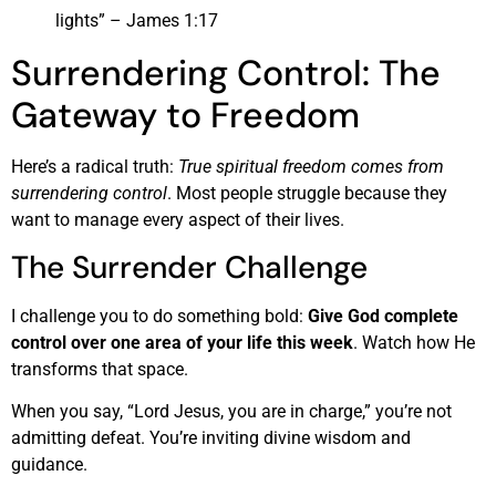
lights” – James 1:17
Surrendering Control: The
Gateway to Freedom
Here’s a radical truth:
True spiritual freedom comes from
surrendering control
. Most people struggle because they
want to manage every aspect of their lives.
The Surrender Challenge
I challenge you to do something bold:
Give God complete
control over one area of your life this week
. Watch how He
transforms that space.
When you say, “Lord Jesus, you are in charge,” you’re not
admitting defeat. You’re inviting divine wisdom and
guidance.