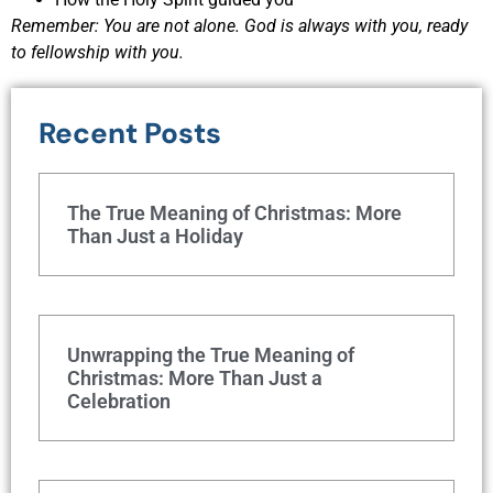
Remember: You are not alone. God is always with you, ready
to fellowship with you.
Recent Posts
The True Meaning of Christmas: More
Than Just a Holiday
Unwrapping the True Meaning of
Christmas: More Than Just a
Celebration