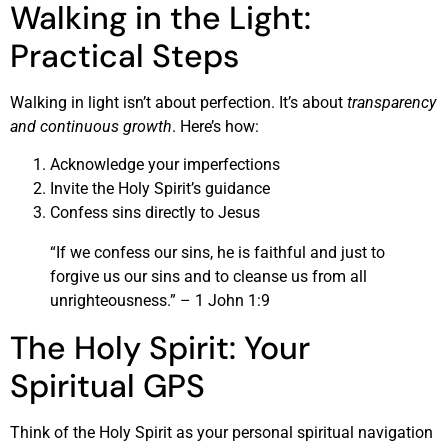
Walking in the Light:
Practical Steps
Walking in light isn’t about perfection. It’s about
transparency
and continuous growth
. Here’s how:
Acknowledge your imperfections
Invite the Holy Spirit’s guidance
Confess sins directly to Jesus
“If we confess our sins, he is faithful and just to
forgive us our sins and to cleanse us from all
unrighteousness.” – 1 John 1:9
The Holy Spirit: Your
Spiritual GPS
Think of the Holy Spirit as your personal spiritual navigation