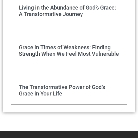
Living in the Abundance of God’s Grace:
A Transformative Journey
Grace in Times of Weakness: Finding
Strength When We Feel Most Vulnerable
The Transformative Power of God’s
Grace in Your Life