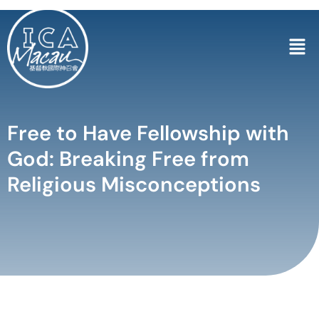
Free to Have Fellowship with
God: Breaking Free from
Religious Misconceptions