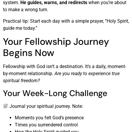
system.
He guides, warns, and redirects
when you’re about
to make a wrong turn.
Practical tip: Start each day with a simple prayer, “Holy Spirit,
guide me today.”
Your Fellowship Journey
Begins Now
Fellowship with God isn’t a destination. It’s a daily, moment-
by-moment relationship.
Are you ready to experience true
spiritual freedom?
Your Week-Long Challenge
Journal your spiritual journey. Note:
Moments you felt God’s presence
Times you surrendered control
How the Holy Spirit guided you