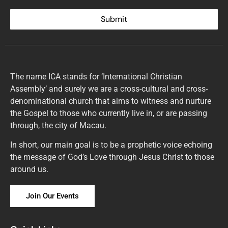
Submit
The name ICA stands for ‘International Christian
Assembly’ and surely we are a cross-cultural and cross-
denominational church that aims to witness and nurture
the Gospel to those who currently live in, or are passing
through, the city of Macau.
In short, our main goal is to be a prophetic voice echoing
the message of God’s Love through Jesus Christ to those
around us.
Join Our Events