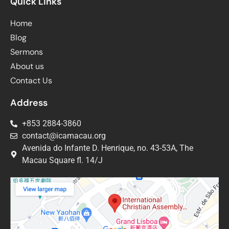
Quick Links
Home
Blog
Sermons
About us
Contact Us
Address
+853 2884-3860
contact@icamacau.org
Avenida do Infante D. Henrique, no. 43-53A, The
Macau Square fl. 14/J