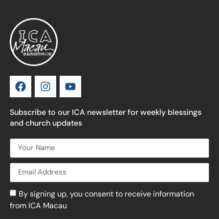
Subscribe to our ICA newsletter for weekly blessings
and church updates
By signing up, you consent to receive information
from ICA Macau