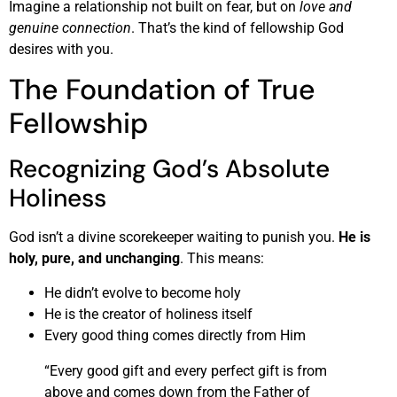
Imagine a relationship not built on fear, but on
love and
genuine connection
. That’s the kind of fellowship God
desires with you.
The Foundation of True
Fellowship
Recognizing God’s Absolute
Holiness
God isn’t a divine scorekeeper waiting to punish you.
He is
holy, pure, and unchanging
. This means:
He didn’t evolve to become holy
He is the creator of holiness itself
Every good thing comes directly from Him
“Every good gift and every perfect gift is from
above and comes down from the Father of