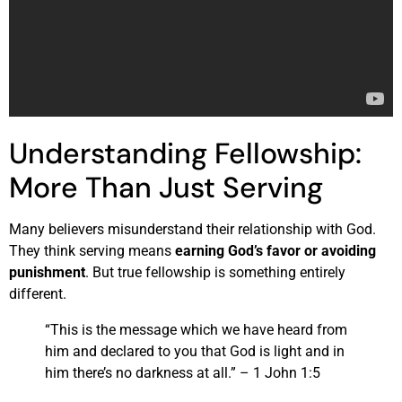
Understanding Fellowship:
More Than Just Serving
Many believers misunderstand their relationship with God.
They think serving means
earning God’s favor or avoiding
punishment
. But true fellowship is something entirely
different.
“This is the message which we have heard from
him and declared to you that God is light and in
him there’s no darkness at all.” – 1 John 1:5