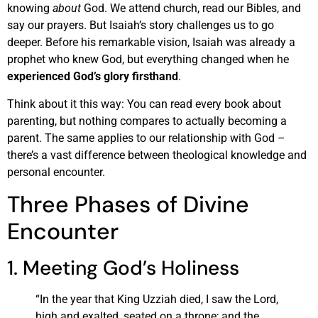
knowing
about
God. We attend church, read our Bibles, and
say our prayers. But Isaiah’s story challenges us to go
deeper. Before his remarkable vision, Isaiah was already a
prophet who knew God, but everything changed when he
experienced God’s glory firsthand
.
Think about it this way: You can read every book about
parenting, but nothing compares to actually becoming a
parent. The same applies to our relationship with God –
there’s a vast difference between theological knowledge and
personal encounter.
Three Phases of Divine
Encounter
1. Meeting God’s Holiness
“In the year that King Uzziah died, I saw the Lord,
high and exalted, seated on a throne; and the