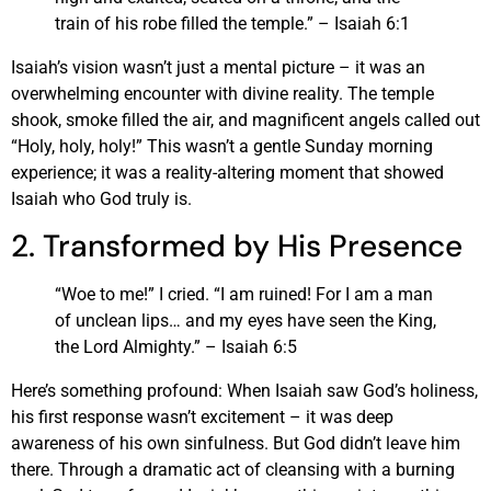
train of his robe filled the temple.” – Isaiah 6:1
Isaiah’s vision wasn’t just a mental picture – it was an
overwhelming encounter with divine reality. The temple
shook, smoke filled the air, and magnificent angels called out
“Holy, holy, holy!” This wasn’t a gentle Sunday morning
experience; it was a reality-altering moment that showed
Isaiah who God truly is.
2. Transformed by His Presence
“Woe to me!” I cried. “I am ruined! For I am a man
of unclean lips… and my eyes have seen the King,
the Lord Almighty.” – Isaiah 6:5
Here’s something profound: When Isaiah saw God’s holiness,
his first response wasn’t excitement – it was deep
awareness of his own sinfulness. But God didn’t leave him
there. Through a dramatic act of cleansing with a burning