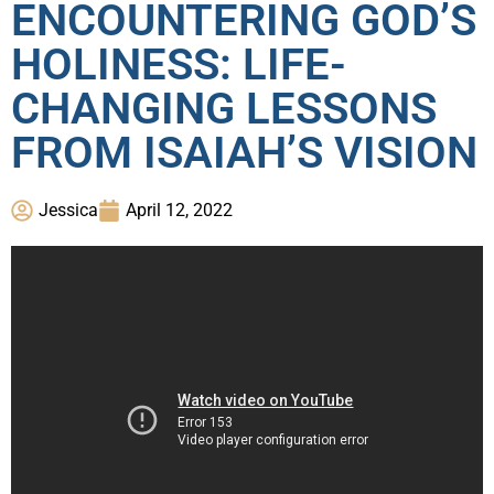
ENCOUNTERING GOD’S
HOLINESS: LIFE-
CHANGING LESSONS
FROM ISAIAH’S VISION
Jessica
April 12, 2022