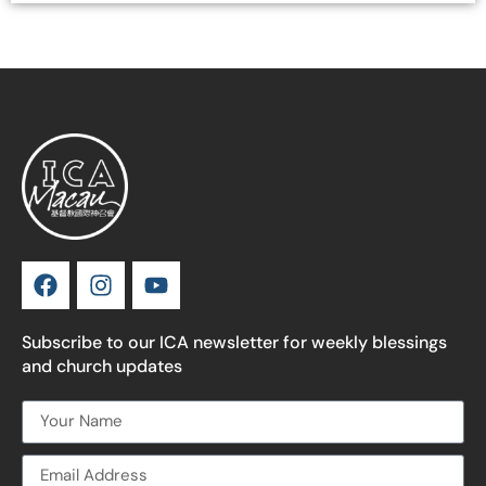
Subscribe to our ICA newsletter for weekly blessings
and church updates