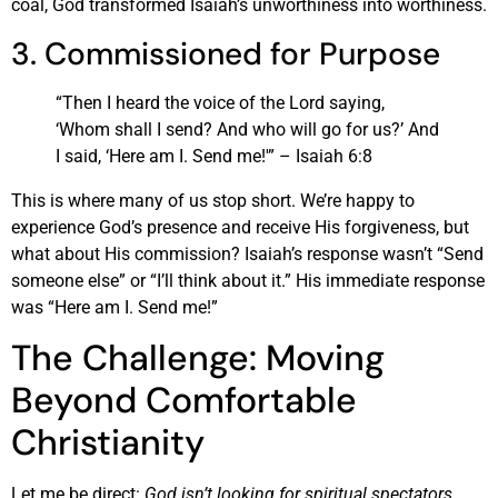
coal, God transformed Isaiah’s unworthiness into worthiness.
3. Commissioned for Purpose
“Then I heard the voice of the Lord saying,
‘Whom shall I send? And who will go for us?’ And
I said, ‘Here am I. Send me!'” – Isaiah 6:8
This is where many of us stop short. We’re happy to
experience God’s presence and receive His forgiveness, but
what about His commission? Isaiah’s response wasn’t “Send
someone else” or “I’ll think about it.” His immediate response
was “Here am I. Send me!”
The Challenge: Moving
Beyond Comfortable
Christianity
Let me be direct:
God isn’t looking for spiritual spectators
.