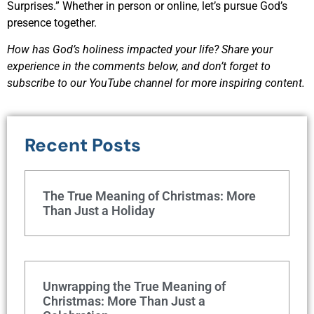
Surprises.” Whether in person or online, let’s pursue God’s
presence together.
How has God’s holiness impacted your life? Share your
experience in the comments below, and don’t forget to
subscribe to our YouTube channel for more inspiring content.
Recent Posts
The True Meaning of Christmas: More
Than Just a Holiday
Unwrapping the True Meaning of
Christmas: More Than Just a