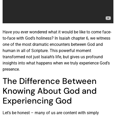
Have you ever wondered what it would be like to come face-
to-face with God’s holiness? In Isaiah chapter 6, we witness
one of the most dramatic encounters between God and
human in all of Scripture. This powerful moment
transformed not just Isaiah’s life, but gives us profound
insights into what happens when we truly experience God’s
presence.
The Difference Between
Knowing About God and
Experiencing God
Let’s be honest – many of us are content with simply