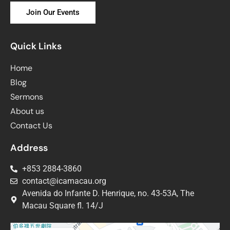
Join Our Events
Quick Links
Home
Blog
Sermons
About us
Contact Us
Address
+853 2884-3860
contact@icamacau.org
Avenida do Infante D. Henrique, no. 43-53A, The
Macau Square fl. 14/J