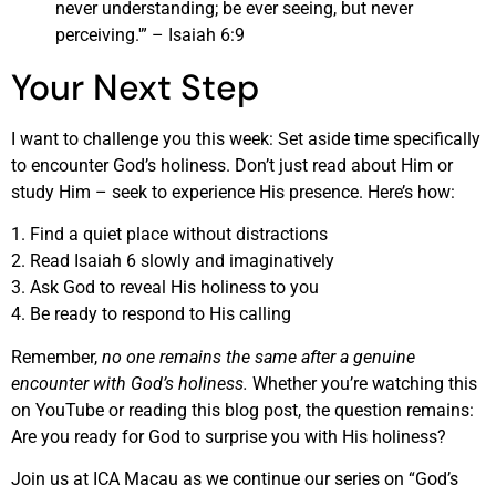
never understanding; be ever seeing, but never
perceiving.'” – Isaiah 6:9
Your Next Step
I want to challenge you this week: Set aside time specifically
to encounter God’s holiness. Don’t just read about Him or
study Him – seek to experience His presence. Here’s how:
1. Find a quiet place without distractions
2. Read Isaiah 6 slowly and imaginatively
3. Ask God to reveal His holiness to you
4. Be ready to respond to His calling
Remember,
no one remains the same after a genuine
encounter with God’s holiness.
Whether you’re watching this
on YouTube or reading this blog post, the question remains:
Are you ready for God to surprise you with His holiness?
Join us at ICA Macau as we continue our series on “God’s