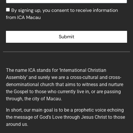
By signing up, you consent to receive information
from ICA Macau
Submit
The name ICA stands for ‘International Christian
Assembly’ and surely we are a cross-cultural and cross-
denominational church that aims to witness and nurture
the Gospel to those who currently live in, or are passing
through, the city of Macau.
In short, our main goal is to be a prophetic voice echoing
the message of God’s Love through Jesus Christ to those
around us.