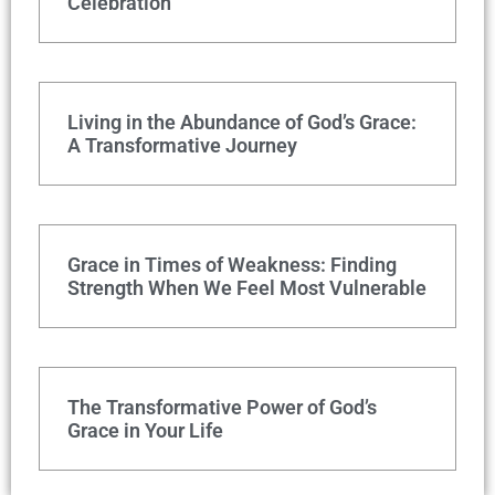
Celebration
Living in the Abundance of God’s Grace:
A Transformative Journey
Grace in Times of Weakness: Finding
Strength When We Feel Most Vulnerable
The Transformative Power of God’s
Grace in Your Life