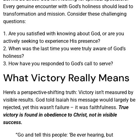
Every genuine encounter with God’s holiness should lead to
transformation and mission. Consider these challenging
questions:
1. Are you satisfied with knowing about God, or are you
actively seeking to experience His presence?
2. When was the last time you were truly aware of God’s
holiness?
3. How have you responded to God’s call to serve?
What Victory Really Means
Here’s a perspective-shifting truth: Victory isn’t measured by
visible results. God told Isaiah his message would largely be
rejected, yet this wasn’t failure – it was faithfulness.
True
victory is found in obedience to Christ, not in visible
success.
“Go and tell this people: ‘Be ever hearing, but