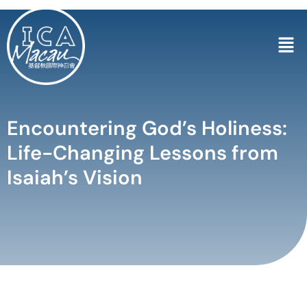
Encountering God’s Holiness:
Life-Changing Lessons from
Isaiah’s Vision