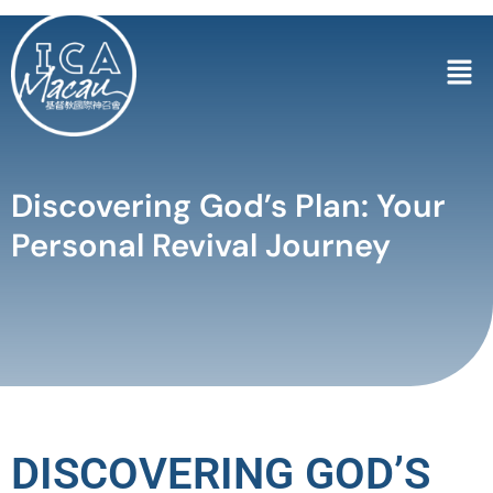
Discovering God’s Plan: Your
Personal Revival Journey
DISCOVERING GOD’S