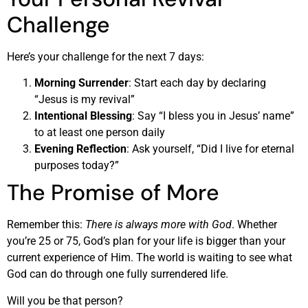
Challenge
Here’s your challenge for the next 7 days:
Morning Surrender
: Start each day by declaring
“Jesus is my revival”
Intentional Blessing
: Say “I bless you in Jesus’ name”
to at least one person daily
Evening Reflection
: Ask yourself, “Did I live for eternal
purposes today?”
The Promise of More
Remember this:
There is always more with God
. Whether
you’re 25 or 75, God’s plan for your life is bigger than your
current experience of Him. The world is waiting to see what
God can do through one fully surrendered life.
Will you be that person?