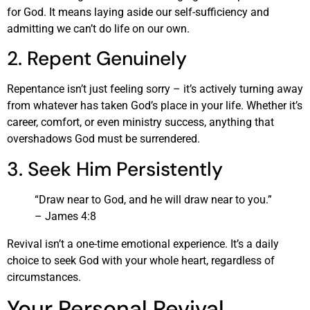
for God. It means laying aside our self-sufficiency and
admitting we can’t do life on our own.
2. Repent Genuinely
Repentance isn’t just feeling sorry – it’s actively turning away
from whatever has taken God’s place in your life. Whether it’s
career, comfort, or even ministry success, anything that
overshadows God must be surrendered.
3. Seek Him Persistently
“Draw near to God, and he will draw near to you.”
– James 4:8
Revival isn’t a one-time emotional experience. It’s a daily
choice to seek God with your whole heart, regardless of
circumstances.
Your Personal Revival