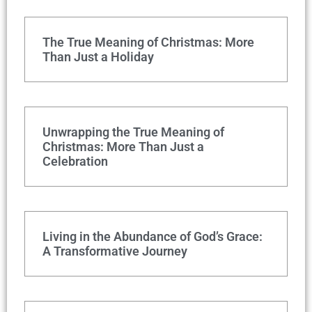
The True Meaning of Christmas: More
Than Just a Holiday
Unwrapping the True Meaning of
Christmas: More Than Just a
Celebration
Living in the Abundance of God’s Grace:
A Transformative Journey