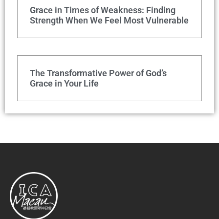
Grace in Times of Weakness: Finding
Strength When We Feel Most Vulnerable
The Transformative Power of God’s
Grace in Your Life