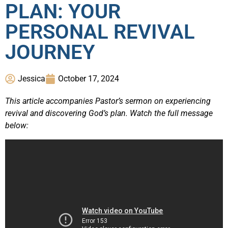
PLAN: YOUR
PERSONAL REVIVAL
JOURNEY
Jessica
October 17, 2024
This article accompanies Pastor’s sermon on experiencing
revival and discovering God’s plan. Watch the full message
below: