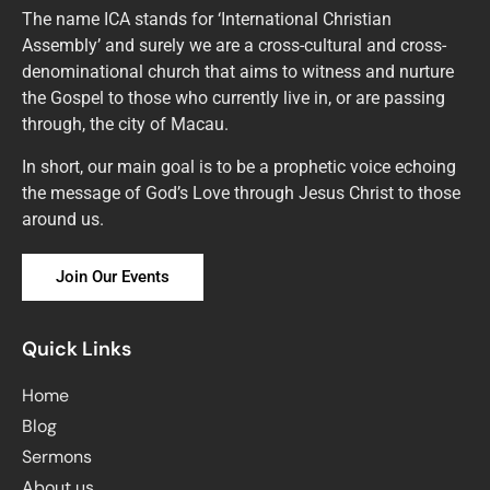
The name ICA stands for ‘International Christian
Assembly’ and surely we are a cross-cultural and cross-
denominational church that aims to witness and nurture
the Gospel to those who currently live in, or are passing
through, the city of Macau.
In short, our main goal is to be a prophetic voice echoing
the message of God’s Love through Jesus Christ to those
around us.
Join Our Events
Quick Links
Home
Blog
Sermons
About us