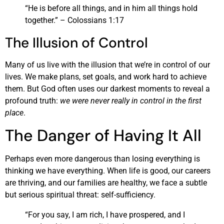
“He is before all things, and in him all things hold
together.” – Colossians 1:17
The Illusion of Control
Many of us live with the illusion that we’re in control of our
lives. We make plans, set goals, and work hard to achieve
them. But God often uses our darkest moments to reveal a
profound truth:
we were never really in control in the first
place
.
The Danger of Having It All
Perhaps even more dangerous than losing everything is
thinking we have everything. When life is good, our careers
are thriving, and our families are healthy, we face a subtle
but serious spiritual threat: self-sufficiency.
“For you say, I am rich, I have prospered, and I