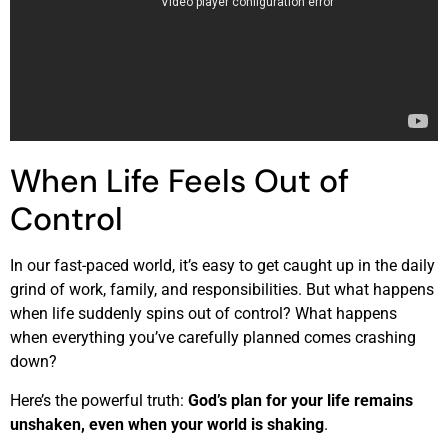
When Life Feels Out of
Control
In our fast-paced world, it’s easy to get caught up in the daily
grind of work, family, and responsibilities. But what happens
when life suddenly spins out of control? What happens
when everything you’ve carefully planned comes crashing
down?
Here’s the powerful truth:
God’s plan for your life remains
unshaken, even when your world is shaking
.