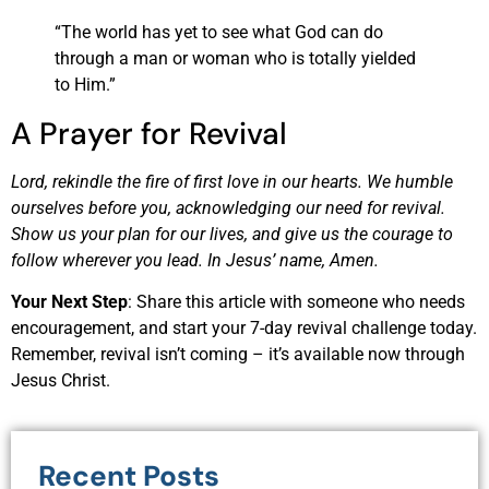
“The world has yet to see what God can do
through a man or woman who is totally yielded
to Him.”
A Prayer for Revival
Lord, rekindle the fire of first love in our hearts. We humble
ourselves before you, acknowledging our need for revival.
Show us your plan for our lives, and give us the courage to
follow wherever you lead. In Jesus’ name, Amen.
Your Next Step
: Share this article with someone who needs
encouragement, and start your 7-day revival challenge today.
Remember, revival isn’t coming – it’s available now through
Jesus Christ.
Recent Posts