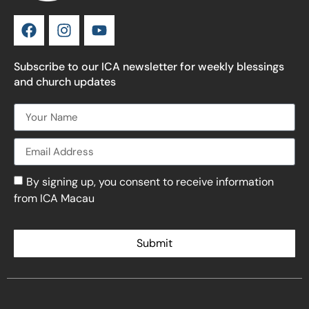
Subscribe to our ICA newsletter for weekly blessings
and church updates
By signing up, you consent to receive information
from ICA Macau
Submit