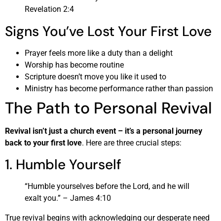
Revelation 2:4
Signs You’ve Lost Your First Love
Prayer feels more like a duty than a delight
Worship has become routine
Scripture doesn’t move you like it used to
Ministry has become performance rather than passion
The Path to Personal Revival
Revival isn’t just a church event – it’s a personal journey
back to your first love
. Here are three crucial steps:
1. Humble Yourself
“Humble yourselves before the Lord, and he will
exalt you.” – James 4:10
True revival begins with acknowledging our desperate need