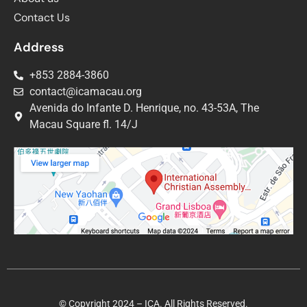
Contact Us
Address
+853 2884-3860
contact@icamacau.org
Avenida do Infante D. Henrique, no. 43-53A, The
Macau Square fl. 14/J
© Copyright 2024 – ICA. All Rights Reserved.