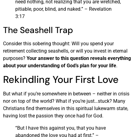
need nothing, not realizing that you are wretched,
pitiable, poor, blind, and naked.” – Revelation
3:17
The Seashell Trap
Consider this sobering thought: Will you spend your
retirement collecting seashells, or will you invest in eternal
purposes?
Your answer to this question reveals everything
about your understanding of God’s plan for your life
.
Rekindling Your First Love
But what if you’re somewhere in between – neither in crisis
nor on top of the world? What if you’re just…stuck? Many
Christians find themselves in this spiritual lukewarm state,
having lost the passion they once had for God.
“But I have this against you, that you have
abandoned the love you had at first.” –