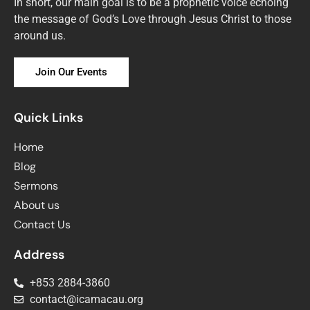
In short, our main goal is to be a prophetic voice echoing
the message of God’s Love through Jesus Christ to those
around us.
Join Our Events
Quick Links
Home
Blog
Sermons
About us
Contact Us
Address
+853 2884-3860
contact@icamacau.org