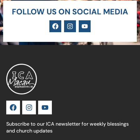
FOLLOW US ON SOCIAL MEDIA
Subscribe to our ICA newsletter for weekly blessings
and church updates