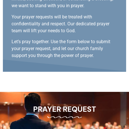
we want to stand with you in prayer.
Your prayer requests will be treated with
confidentiality and respect. Our dedicated prayer
team will lift your needs to God.
Let’s pray together. Use the form below to submit
your prayer request, and let our church family
support you through the power of prayer.
PRAYER REQUEST