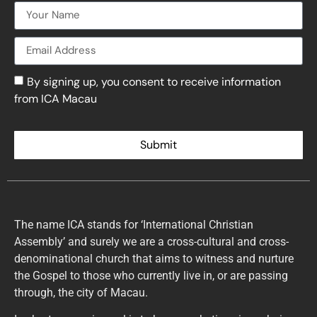
By signing up, you consent to receive information
from ICA Macau
Submit
The name ICA stands for ‘International Christian
Assembly’ and surely we are a cross-cultural and cross-
denominational church that aims to witness and nurture
the Gospel to those who currently live in, or are passing
through, the city of Macau.