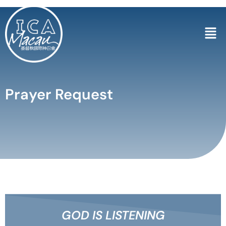
Prayer Request
GOD IS LISTENING