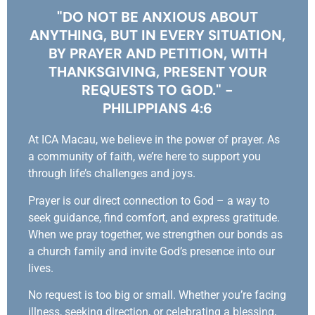
"DO NOT BE ANXIOUS ABOUT
ANYTHING, BUT IN EVERY SITUATION,
BY PRAYER AND PETITION, WITH
THANKSGIVING, PRESENT YOUR
REQUESTS TO GOD." -
PHILIPPIANS 4:6
At ICA Macau, we believe in the power of prayer. As
a community of faith, we’re here to support you
through life’s challenges and joys.
Prayer is our direct connection to God – a way to
seek guidance, find comfort, and express gratitude.
When we pray together, we strengthen our bonds as
a church family and invite God’s presence into our
lives.
No request is too big or small. Whether you’re facing
illness, seeking direction, or celebrating a blessing,